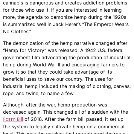
cannabis is dangerous and creates addiction problems
for those who use it. If you are interested in learning
more, the agenda to demonize hemp during the 1920s
is summarized well in Jack Herer’s “The Emperor Wears
No Clothes.”
The demonization of the hemp narrative changed after
“Hemp for Victory” was released. A 1942 U.S. federal
government film advocating the production of industrial
hemp during World War II and encouraging farmers to
grow it so that they could take advantage of its
beneficial uses to save our country. The uses for
industrial hemp included the making of clothing, canvas,
rope, and twine, to name a few.
Although, after the war, hemp production was
decreased again. This changed all of a sudden with the
Farm Bill
of 2018. After the farm bill passed, it set up
the system to legally cultivate hemp on a commercial
level. This was the catalyst that perpetuated the rapid