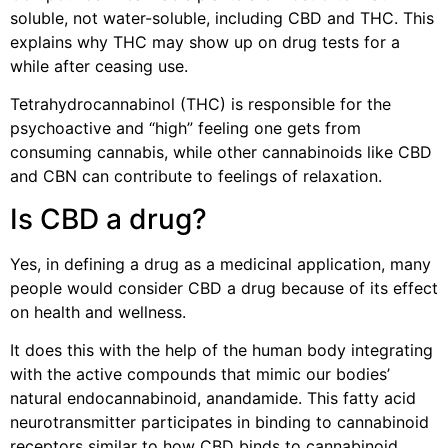
soluble, not water-soluble, including CBD and THC. This
explains why THC may show up on drug tests for a
while after ceasing use.
Tetrahydrocannabinol (THC) is responsible for the
psychoactive and “high” feeling one gets from
consuming cannabis, while other cannabinoids like CBD
and CBN can contribute to feelings of relaxation.
Is CBD a drug?
Yes, in defining a drug as a medicinal application, many
people would consider CBD a drug because of its effect
on health and wellness.
It does this with the help of the human body integrating
with the active compounds that mimic our bodies’
natural endocannabinoid, anandamide. This fatty acid
neurotransmitter participates in binding to cannabinoid
receptors similar to how CBD binds to cannabinoid