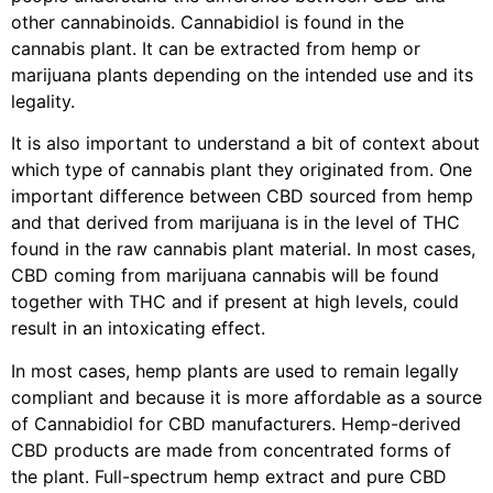
other cannabinoids. Cannabidiol is found in the
cannabis plant. It can be extracted from hemp or
marijuana plants depending on the intended use and its
legality.
It is also important to understand a bit of context about
which type of cannabis plant they originated from. One
important difference between CBD sourced from hemp
and that derived from marijuana is in the level of THC
found in the raw cannabis plant material. In most cases,
CBD coming from marijuana cannabis will be found
together with THC and if present at high levels, could
result in an intoxicating effect.
In most cases, hemp plants are used to remain legally
compliant and because it is more affordable as a source
of Cannabidiol for CBD manufacturers. Hemp-derived
CBD products are made from concentrated forms of
the plant. Full-spectrum hemp extract and pure CBD