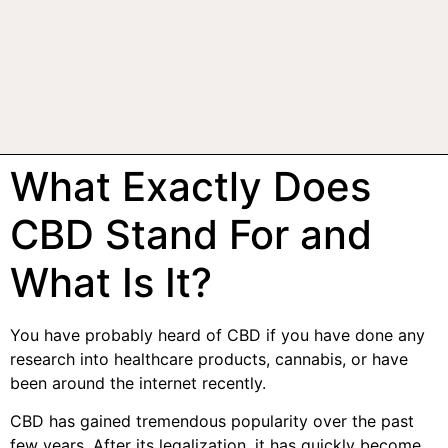
What Exactly Does
CBD Stand For and
What Is It?
You have probably heard of CBD if you have done any
research into healthcare products, cannabis, or have
been around the internet recently.
CBD has gained tremendous popularity over the past
few years. After its legalization, it has quickly become