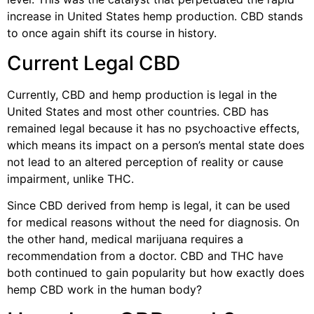
increase in United States hemp production. CBD stands
to once again shift its course in history.
Current Legal CBD
Currently, CBD and hemp production is legal in the
United States and most other countries. CBD has
remained legal because it has no psychoactive effects,
which means its impact on a person’s mental state does
not lead to an altered perception of reality or cause
impairment, unlike THC.
Since CBD derived from hemp is legal, it can be used
for medical reasons without the need for diagnosis. On
the other hand, medical marijuana requires a
recommendation from a doctor. CBD and THC have
both continued to gain popularity but how exactly does
hemp CBD work in the human body?