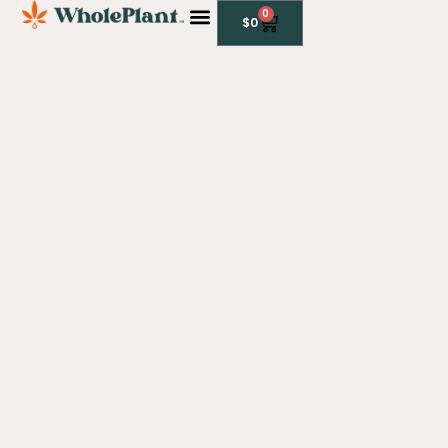
0
$
0