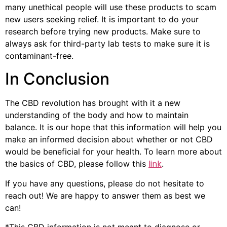
many unethical people will use these products to scam
new users seeking relief. It is important to do your
research before trying new products. Make sure to
always ask for third-party lab tests to make sure it is
contaminant-free.
In Conclusion
The CBD revolution has brought with it a new
understanding of the body and how to maintain
balance. It is our hope that this information will help you
make an informed decision about whether or not CBD
would be beneficial for your health. To learn more about
link
the basics of CBD, please follow this
.
If you have any questions, please do not hesitate to
reach out! We are happy to answer them as best we
can!