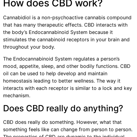
How does CBD work?
Cannabidiol is a non-psychoactive cannabis compound
that has many therapeutic effects. CBD interacts with
the body’s Endocannabinoid System because it
stimulates the cannabinoid receptors in your brain and
throughout your body.
The Endocannabinoid System regulates a person’s
mood, appetite, sleep, and other bodily functions. CBD
oil can be used to help develop and maintain
homeostasis leading to better wellness. The way it
interacts with each receptor is similar to a lock and key
mechanism.
Does CBD really do anything?
CBD does really do something. However, what that
something feels like can change from person to person.
The properties of CBD are dynamic to the individual