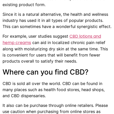
existing product form.
Since it is a natural alternative, the health and wellness
industry has used it in all types of popular products.
This can sometimes have a wonderful synergistic effect.
CBD lotions and
For example, user studies suggest
hemp creams
can aid in localized chronic pain relief
along with moisturizing dry skin at the same time. This
is convenient for users that will benefit from fewer
products overall to satisfy their needs.
Where can you find CBD?
CBD is sold all over the world. CBD can be found in
many places such as health food stores, head shops,
and CBD dispensaries.
It also can be purchase through online retailers. Please
use caution when purchasing from online stores as