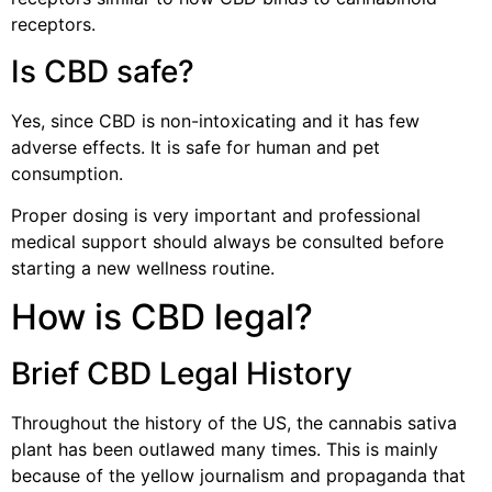
receptors.
Is CBD safe?
Yes, since CBD is non-intoxicating and it has few
adverse effects. It is safe for human and pet
consumption.
Proper dosing is very important and professional
medical support should always be consulted before
starting a new wellness routine.
How is CBD legal?
Brief CBD Legal History
Throughout the history of the US, the cannabis sativa
plant has been outlawed many times. This is mainly
because of the yellow journalism and propaganda that