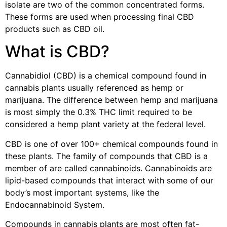
isolate are two of the common concentrated forms.
These forms are used when processing final CBD
products such as CBD oil.
What is CBD?
Cannabidiol (CBD) is a chemical compound found in
cannabis plants usually referenced as hemp or
marijuana. The difference between hemp and marijuana
is most simply the 0.3% THC limit required to be
considered a hemp plant variety at the federal level.
CBD is one of over 100+ chemical compounds found in
these plants. The family of compounds that CBD is a
member of are called cannabinoids. Cannabinoids are
lipid-based compounds that interact with some of our
body’s most important systems, like the
Endocannabinoid System.
Compounds in cannabis plants are most often fat-