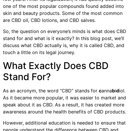
one of the most popular compounds found added into
skin and beauty products. Some of the most common
are CBD oil, CBD lotions, and CBD salves.
So, the question on everyone’s minds is what does CBD
stand for and what is it exactly? In this blog post, we’ll
discuss what CBD actually is, why it is called CBD, and
touch a little on its legal journey.
What Exactly Does CBD
Stand For?
As an acronym, the word “CBD” stands for
c
anna
b
i
d
iol.
As it became more popular, it was easier to market and
speak about it as CBD. As a result, it has created more
awareness around the health benefits of CBD products.
However, additional education is needed to ensure that
people understand the difference between CBD and