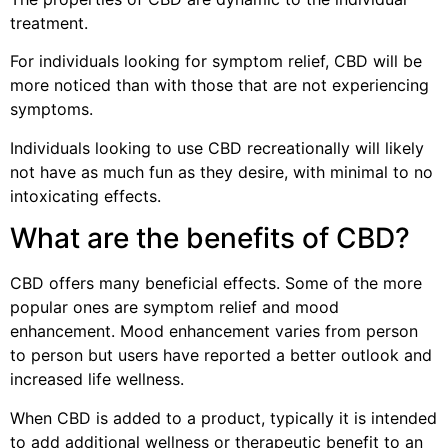
treatment.
For individuals looking for symptom relief, CBD will be
more noticed than with those that are not experiencing
symptoms.
Individuals looking to use CBD recreationally will likely
not have as much fun as they desire, with minimal to no
intoxicating effects.
What are the benefits of CBD?
CBD offers many beneficial effects. Some of the more
popular ones are symptom relief and mood
enhancement. Mood enhancement varies from person
to person but users have reported a better outlook and
increased life wellness.
When CBD is added to a product, typically it is intended
to add additional wellness or therapeutic benefit to an