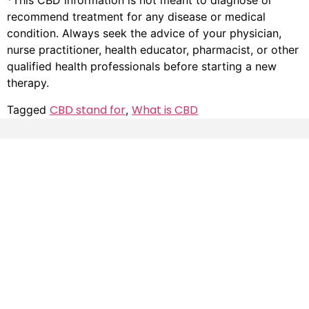
*This CBD information is not meant to diagnose or
recommend treatment for any disease or medical
condition. Always seek the advice of your physician,
nurse practitioner, health educator, pharmacist, or other
qualified health professionals before starting a new
therapy.
CBD stand for
What is CBD
Tagged
,
Resources
Helpful
Disclaimer
Links
FDA Disclaimer
My
Account
Buy CBD
Product Disclaimer
Products
Returns
CBD
Privacy
Strain
Varieties
Shipping
Lab