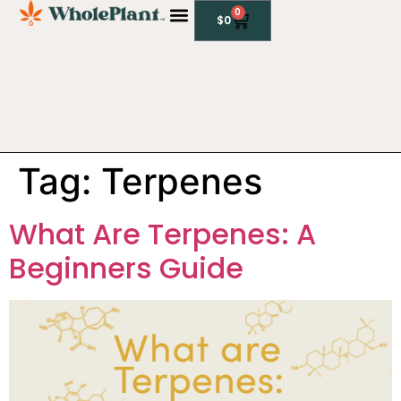
0
$
0
CBD PRODUCTS
Tag:
Terpenes
What Are Terpenes: A
Beginners Guide