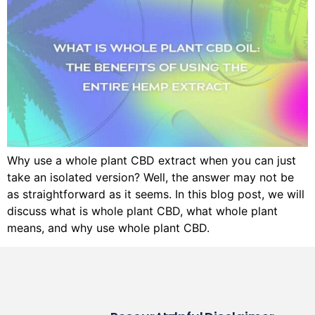
Why use a whole plant CBD extract when you can just
take an isolated version? Well, the answer may not be
as straightforward as it seems. In this blog post, we will
discuss what is whole plant CBD, what whole plant
means, and why use whole plant CBD.