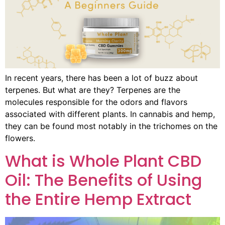
In recent years, there has been a lot of buzz about
terpenes. But what are they? Terpenes are the
molecules responsible for the odors and flavors
associated with different plants. In cannabis and hemp,
they can be found most notably in the trichomes on the
flowers.
What is Whole Plant CBD
Oil: The Benefits of Using
the Entire Hemp Extract