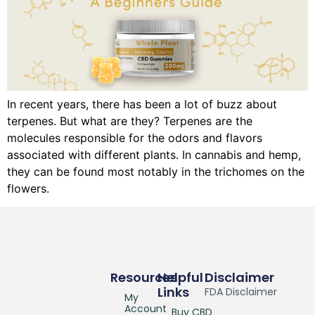
In recent years, there has been a lot of buzz about
terpenes. But what are they? Terpenes are the
molecules responsible for the odors and flavors
associated with different plants. In cannabis and hemp,
they can be found most notably in the trichomes on the
flowers.
Resources
Helpful
Disclaimer
Links
FDA Disclaimer
My
Account
Buy CBD