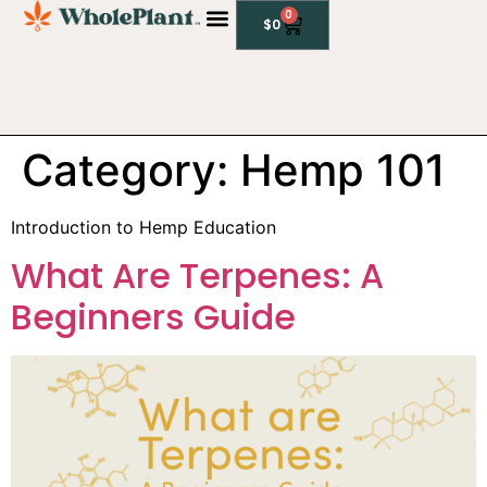
0
$
0
Category:
Hemp 101
Introduction to Hemp Education
What Are Terpenes: A
Beginners Guide