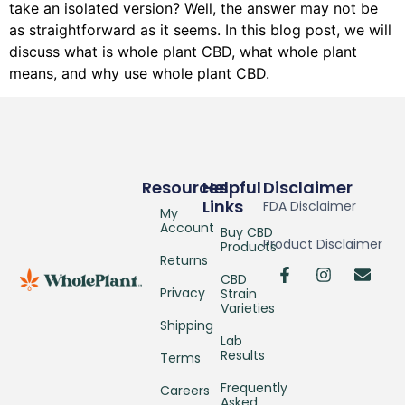
take an isolated version? Well, the answer may not be
as straightforward as it seems. In this blog post, we will
discuss what is whole plant CBD, what whole plant
means, and why use whole plant CBD.
Resources
Helpful
Disclaimer
Links
FDA Disclaimer
My
Account
Buy CBD
Product Disclaimer
Products
Returns
CBD
Privacy
Strain
Varieties
Shipping
Lab
Results
Terms
Frequently
Careers
Asked