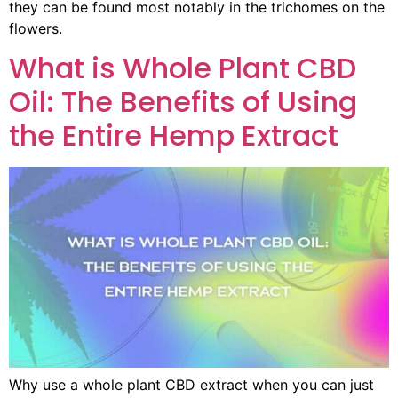
they can be found most notably in the trichomes on the
flowers.
What is Whole Plant CBD
Oil: The Benefits of Using
the Entire Hemp Extract
Why use a whole plant CBD extract when you can just