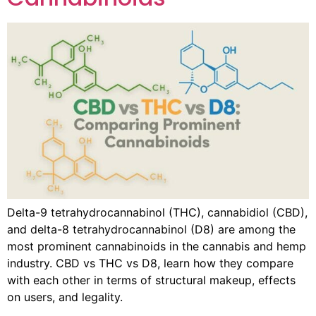
Delta-9 tetrahydrocannabinol (THC), cannabidiol (CBD),
and delta-8 tetrahydrocannabinol (D8) are among the
most prominent cannabinoids in the cannabis and hemp
industry. CBD vs THC vs D8, learn how they compare
with each other in terms of structural makeup, effects
on users, and legality.