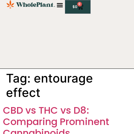
0
$
0
CBD PRODUCTS
Tag:
entourage
effect
CBD vs THC vs D8:
Comparing Prominent
Cannabinoids