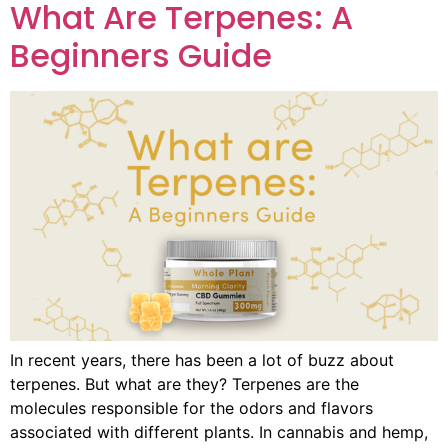
What Are Terpenes: A
Beginners Guide
In recent years, there has been a lot of buzz about
terpenes. But what are they? Terpenes are the
molecules responsible for the odors and flavors
associated with different plants. In cannabis and hemp,