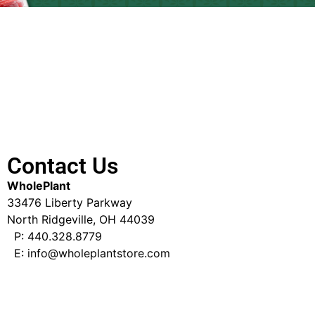
Contact Us
WholePlant
33476 Liberty Parkway
North Ridgeville, OH 44039
P: 440.328.8779
E: info@wholeplantstore.com