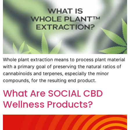
Whole plant extraction means to process plant material
with a primary goal of preserving the natural ratios of
cannabinoids and terpenes, especially the minor
compounds, for the resulting end product.
What Are SOCIAL CBD
Wellness Products?