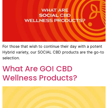
For those that wish to continue their day with a potent
Hybrid variety, our SOCIAL CBD products are the go-to
selection.
What Are GO! CBD
Wellness Products?