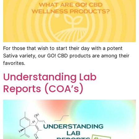
For those that wish to start their day with a potent
Sativa variety, our GO! CBD products are among their
favorites.
Understanding Lab
Reports (COA’s)