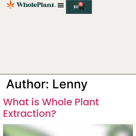
0
$
0
CBD PRODUCTS
Author:
Lenny
What is Whole Plant
Extraction?