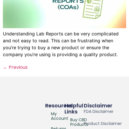
Understanding Lab Reports can be very complicated
and not easy to read. This can be frustrating when
you’re trying to buy a new product or ensure the
company you’re using is providing a quality product.
←
Previous
Resources
Helpful
Disclaimer
Links
FDA Disclaimer
My
Account
Buy CBD
Product Disclaimer
Products
Returns