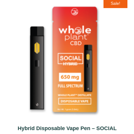
Sale!
Hybrid Disposable Vape Pen – SOCIAL