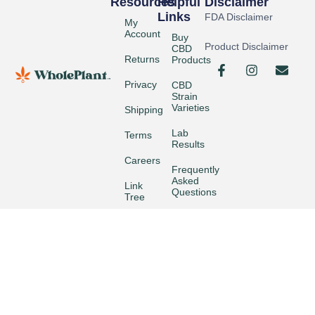
Resources
Helpful
Disclaimer
Links
FDA Disclaimer
My
Account
Buy
Product Disclaimer
CBD
Returns
Products
Privacy
CBD
Strain
Varieties
Shipping
Lab
Terms
Results
Careers
Frequently
Asked
Link
Questions
Tree
Wholesale
© 2026 Whole Plant CBD +All Rights Reserved.