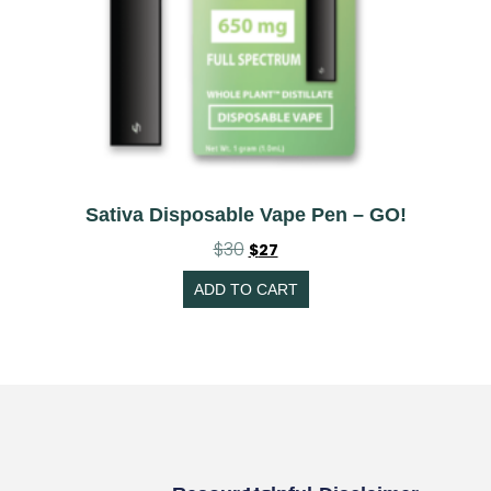
Sativa Disposable Vape Pen – GO!
$
30
$
27
ADD TO CART