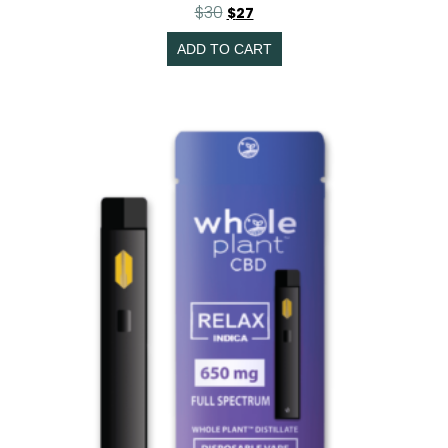
$
30
$
27
ADD TO CART