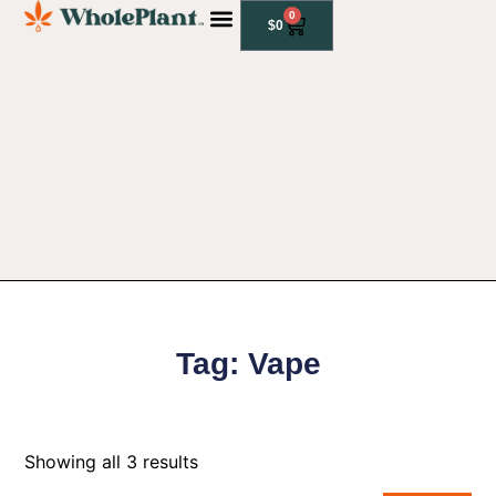
0
$
0
CBD PRODUCTS
Tag: Vape
Showing all 3 results