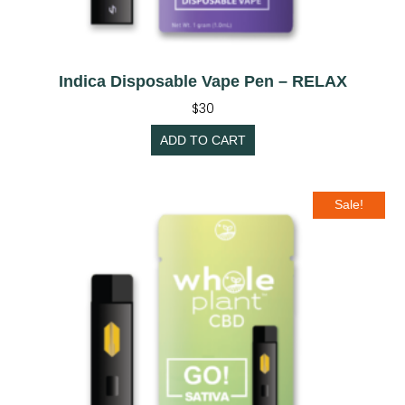
Indica Disposable Vape Pen – RELAX
$
30
ADD TO CART
Sale!