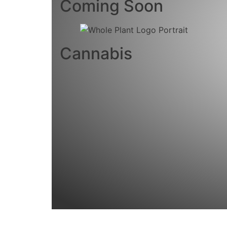
Coming Soon
Cannabis