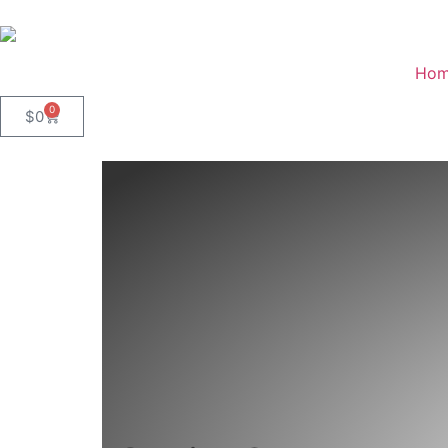
Ho
0
$
0