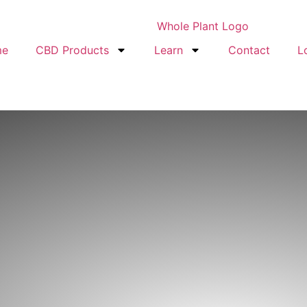
me
CBD Products
Learn
Contact
L