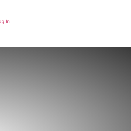
og In