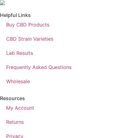
Helpful Links
Buy CBD Products
CBD Strain Varieties
Lab Results
Frequently Asked Questions
Wholesale
Resources
My Account
Returns
Privacy